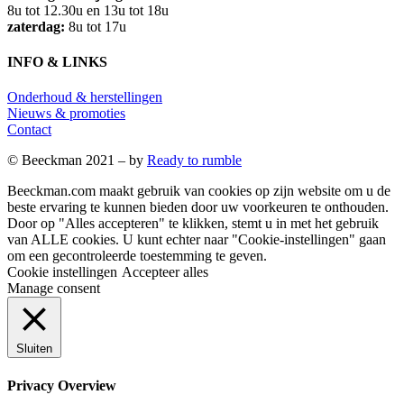
8u tot 12.30u en 13u tot 18u
zaterdag:
8u tot 17u
INFO & LINKS
Onderhoud & herstellingen
Nieuws & promoties
Contact
© Beeckman 2021 – by
Ready to rumble
Beeckman.com maakt gebruik van cookies op zijn website om u de
beste ervaring te kunnen bieden door uw voorkeuren te onthouden.
Door op "Alles accepteren" te klikken, stemt u in met het gebruik
van ALLE cookies. U kunt echter naar "Cookie-instellingen" gaan
om een ​​gecontroleerde toestemming te geven.
Cookie instellingen
Accepteer alles
Manage consent
Sluiten
Privacy Overview