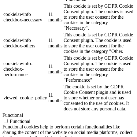
This cookie is set by GDPR Cookie
Consent plugin. The cookies is used
cookielawinfo-
11
to store the user consent for the
checkbox-necessary
months
cookies in the category
"Necessary".
This cookie is set by GDPR Cookie
cookielawinfo-
11
Consent plugin. The cookie is used
checkbox-others
months
to store the user consent for the
cookies in the category "Other.
This cookie is set by GDPR Cookie
cookielawinfo-
Consent plugin. The cookie is used
11
checkbox-
to store the user consent for the
months
performance
cookies in the category
"Performance".
The cookie is set by the GDPR
Cookie Consent plugin and is used
11
viewed_cookie_policy
to store whether or not user has
months
consented to the use of cookies. It
does not store any personal data.
Functional
Functional
Functional cookies help to perform certain functionalities like
sharing the content of the website on social media platforms, collect