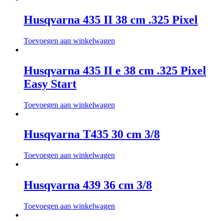
Husqvarna 435 II 38 cm .325 Pixel
Toevoegen aan winkelwagen
Husqvarna 435 II e 38 cm .325 Pixel
Easy Start
Toevoegen aan winkelwagen
Husqvarna T435 30 cm 3/8
Toevoegen aan winkelwagen
Husqvarna 439 36 cm 3/8
Toevoegen aan winkelwagen