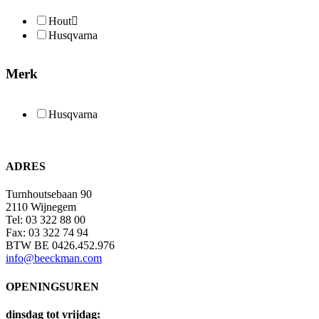
Hout
Husqvarna
Merk
Husqvarna
ADRES
Turnhoutsebaan 90
2110 Wijnegem
Tel: 03 322 88 00
Fax: 03 322 74 94
BTW BE 0426.452.976
info@beeckman.com
OPENINGSUREN
dinsdag tot vrijdag: