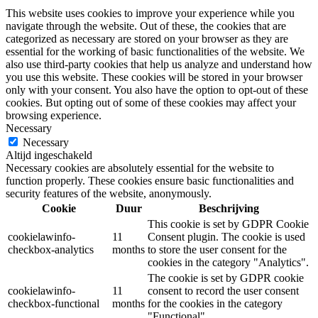
This website uses cookies to improve your experience while you
navigate through the website. Out of these, the cookies that are
categorized as necessary are stored on your browser as they are
essential for the working of basic functionalities of the website. We
also use third-party cookies that help us analyze and understand how
you use this website. These cookies will be stored in your browser
only with your consent. You also have the option to opt-out of these
cookies. But opting out of some of these cookies may affect your
browsing experience.
Necessary
Necessary
Altijd ingeschakeld
Necessary cookies are absolutely essential for the website to
function properly. These cookies ensure basic functionalities and
security features of the website, anonymously.
Cookie
Duur
Beschrijving
This cookie is set by GDPR Cookie
cookielawinfo-
11
Consent plugin. The cookie is used
checkbox-analytics
months
to store the user consent for the
cookies in the category "Analytics".
The cookie is set by GDPR cookie
cookielawinfo-
11
consent to record the user consent
checkbox-functional
months
for the cookies in the category
"Functional".