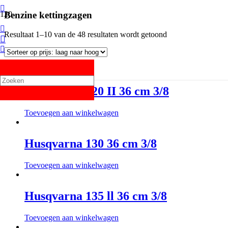
Benzine kettingzagen
Resultaat 1–10 van de 48 resultaten wordt getoond
Husqvarna 120 II 36 cm 3/8
Toevoegen aan winkelwagen
Husqvarna 130 36 cm 3/8
Toevoegen aan winkelwagen
Husqvarna 135 ll 36 cm 3/8
Toevoegen aan winkelwagen