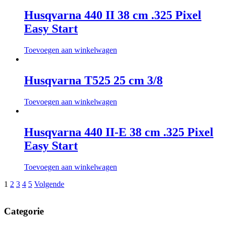
Husqvarna 440 II 38 cm .325 Pixel
Easy Start
Toevoegen aan winkelwagen
Husqvarna T525 25 cm 3/8
Toevoegen aan winkelwagen
Husqvarna 440 II-E 38 cm .325 Pixel
Easy Start
Toevoegen aan winkelwagen
Berichtnavigatie
1
2
3
4
5
Volgende
Categorie