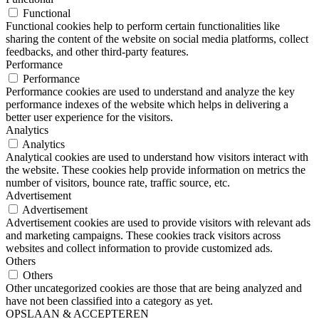
Functional
Functional cookies help to perform certain functionalities like
sharing the content of the website on social media platforms, collect
feedbacks, and other third-party features.
Performance
Performance
Performance cookies are used to understand and analyze the key
performance indexes of the website which helps in delivering a
better user experience for the visitors.
Analytics
Analytics
Analytical cookies are used to understand how visitors interact with
the website. These cookies help provide information on metrics the
number of visitors, bounce rate, traffic source, etc.
Advertisement
Advertisement
Advertisement cookies are used to provide visitors with relevant ads
and marketing campaigns. These cookies track visitors across
websites and collect information to provide customized ads.
Others
Others
Other uncategorized cookies are those that are being analyzed and
have not been classified into a category as yet.
OPSLAAN & ACCEPTEREN