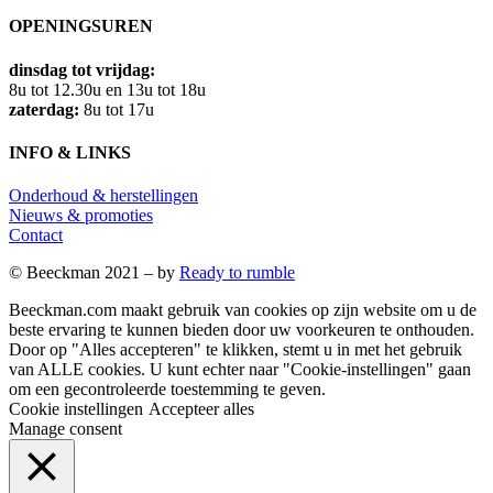
OPENINGSUREN
dinsdag tot vrijdag:
8u tot 12.30u en 13u tot 18u
zaterdag:
8u tot 17u
INFO & LINKS
Onderhoud & herstellingen
Nieuws & promoties
Contact
© Beeckman 2021 – by
Ready to rumble
Beeckman.com maakt gebruik van cookies op zijn website om u de
beste ervaring te kunnen bieden door uw voorkeuren te onthouden.
Door op "Alles accepteren" te klikken, stemt u in met het gebruik
van ALLE cookies. U kunt echter naar "Cookie-instellingen" gaan
om een ​​gecontroleerde toestemming te geven.
Cookie instellingen
Accepteer alles
Manage consent