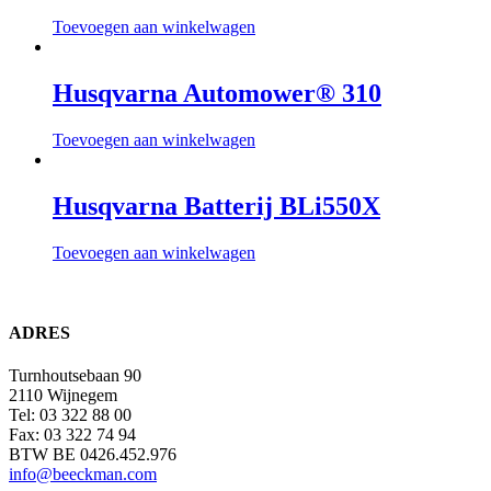
Toevoegen aan winkelwagen
Husqvarna Automower® 310
Toevoegen aan winkelwagen
Husqvarna Batterij BLi550X
Toevoegen aan winkelwagen
ADRES
Turnhoutsebaan 90
2110 Wijnegem
Tel: 03 322 88 00
Fax: 03 322 74 94
BTW BE 0426.452.976
info@beeckman.com