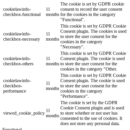
The cookie is set by GDPR cookie
cookielawinfo-
11
consent to record the user consent
checkbox-functional
months
for the cookies in the category
"Functional".
This cookie is set by GDPR Cookie
Consent plugin. The cookies is used
cookielawinfo-
11
to store the user consent for the
checkbox-necessary
months
cookies in the category
"Necessary".
This cookie is set by GDPR Cookie
cookielawinfo-
11
Consent plugin. The cookie is used
checkbox-others
months
to store the user consent for the
cookies in the category "Other.
This cookie is set by GDPR Cookie
cookielawinfo-
Consent plugin. The cookie is used
11
checkbox-
to store the user consent for the
months
performance
cookies in the category
"Performance".
The cookie is set by the GDPR
Cookie Consent plugin and is used
11
viewed_cookie_policy
to store whether or not user has
months
consented to the use of cookies. It
does not store any personal data.
Functional