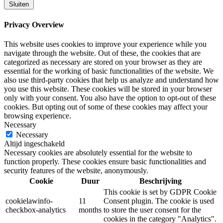
Sluiten
Privacy Overview
This website uses cookies to improve your experience while you
navigate through the website. Out of these, the cookies that are
categorized as necessary are stored on your browser as they are
essential for the working of basic functionalities of the website. We
also use third-party cookies that help us analyze and understand how
you use this website. These cookies will be stored in your browser
only with your consent. You also have the option to opt-out of these
cookies. But opting out of some of these cookies may affect your
browsing experience.
Necessary
Necessary
Altijd ingeschakeld
Necessary cookies are absolutely essential for the website to
function properly. These cookies ensure basic functionalities and
security features of the website, anonymously.
Cookie
Duur
Beschrijving
This cookie is set by GDPR Cookie
cookielawinfo-
11
Consent plugin. The cookie is used
checkbox-analytics
months
to store the user consent for the
cookies in the category "Analytics".