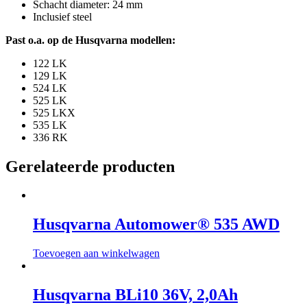
Schacht diameter: 24 mm
Inclusief steel
Past o.a. op de Husqvarna modellen:
122 LK
129 LK
524 LK
525 LK
525 LKX
535 LK
336 RK
Gerelateerde producten
Husqvarna Automower® 535 AWD
Toevoegen aan winkelwagen
Husqvarna BLi10 36V, 2,0Ah